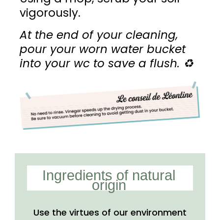
vigorously.
At the end of your cleaning,
pour your worn water bucket
into your wc to save a flush.
♻️
Ingredients of natural
origin
Use the virtues of our
environment