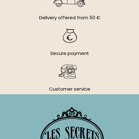
Delivery offered from 50 €
Secure payment
Customer service