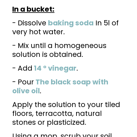
In a bucket:
- Dissolve
baking soda
In 5l of
very hot water.
- Mix until a homogeneous
solution is obtained.
- Add
14 ° vinegar
.
- Pour
The black soap with
olive oil
.
Apply the solution to your tiled
floors, terracotta, natural
stones or plasticized.
Using a mop, scrub your soil