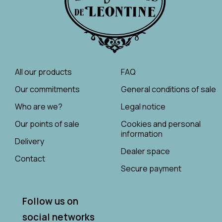
All our products
FAQ
Our commitments
General conditions of sale
Who are we?
Legal notice
Our points of sale
Cookies and personal
information
Delivery
Dealer space
Contact
Secure payment
Follow us on
social networks