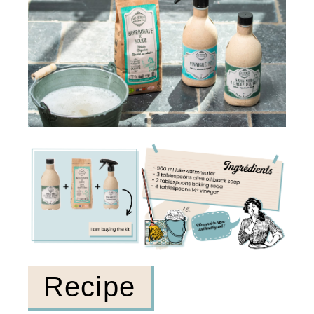
Recipe