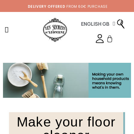
DELIVERY OFFERED
FROM 60€ PURCHASE
ENGLISH GB
Make your floor