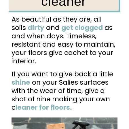
cleaner
As beautiful as they are, all
soils
dirty
and
get clogged
as
and when days. Timeless,
resistant and easy to maintain,
your floors give cachet to your
interior.
If you want to give back a little
shine
on your Salies surfaces
with the wear of time, give a
shot of nine making your own
c
leaner for floors.