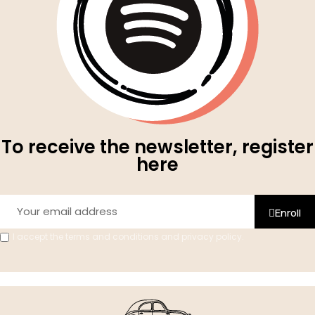
To receive the newsletter, register
here
Enroll
I accept the terms and conditions and privacy policy.