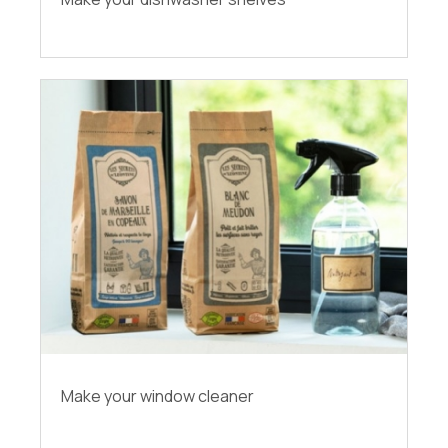
Make your window cleaner