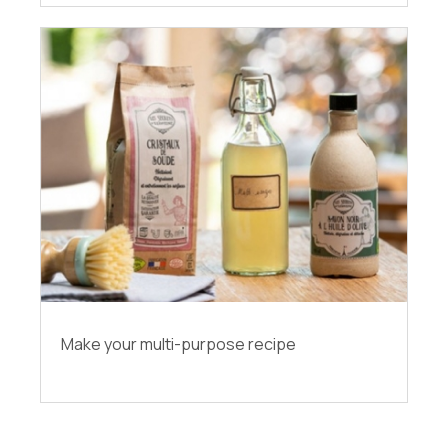
Make your multi-purpose recipe