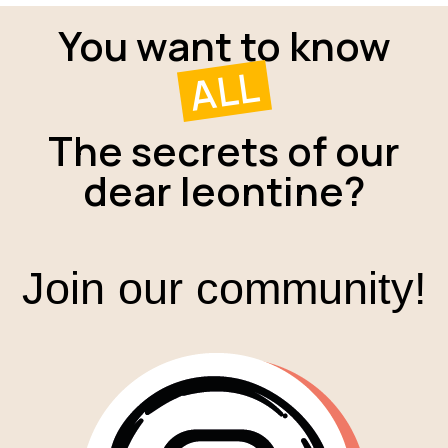
You want to know
ALL
The secrets of our
dear leontine?
Join our community!