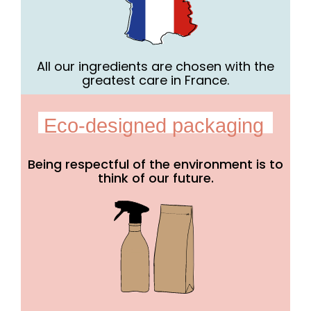
All our ingredients are chosen with the
greatest care in France.
Eco-designed packaging
Being respectful of the environment is to
think of our future.