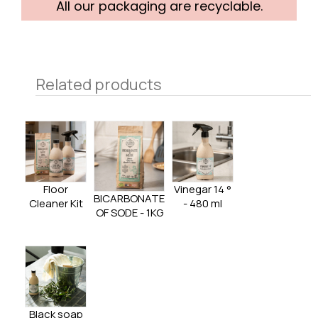
All our packaging are recyclable.
Related products
Floor
Vinegar 14 °
BICARBONATE
Cleaner Kit
- 480 ml
OF SODE - 1KG
Black soap