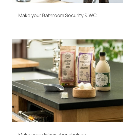
Make your Bathroom Security & WC
Make your dishwasher shelves