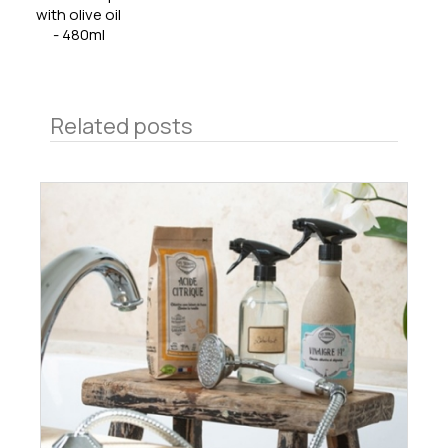
with olive oil
- 480ml
Related posts