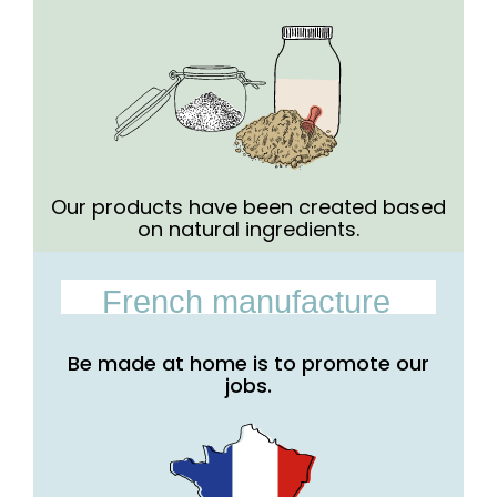
Our products have been created based
on natural ingredients.
French manufacture
Be made at home is to promote our
jobs.