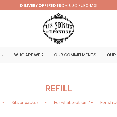
DELIVERY OFFERED
FROM 60€ PURCHASE
P
WHO ARE WE ?
OUR COMMITMENTS
OUR
REFILL