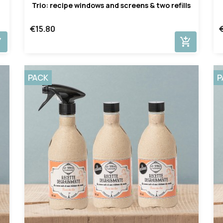
Trio: recipe windows and screens & two refills
€15.80
cart
add_shopping_cart
PACK
P