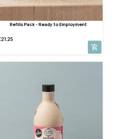
Refills Pack - Ready to Employment
€21.25
add_shopping_cart