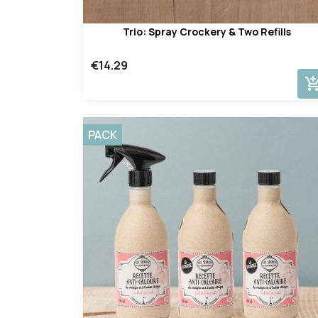
Trio: Spray Crockery & Two Refills
€14.29
add_shopping_
PACK