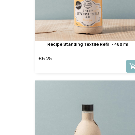
Recipe Standing Textile Refill - 480 ml
€6.25
add_shopping_