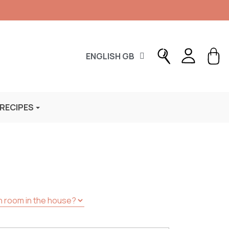
ENGLISH GB
 RECIPES