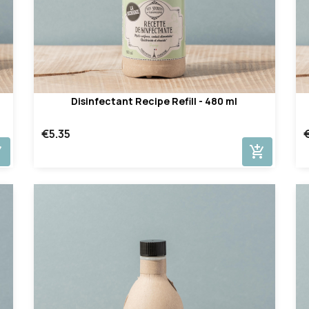
Disinfectant Recipe Refill - 480 ml
€5.35
cart
add_shopping_cart