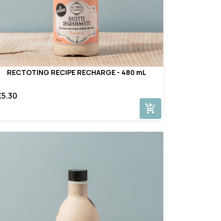
RECTOTING RECIPE RECHARGE - 480 mL
€5.30
add_shopping_cart