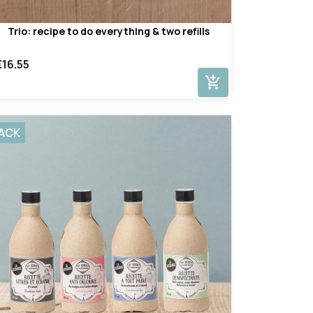
Trio: recipe to do everything & two refills
€16.55
add_shopping_cart
ACK