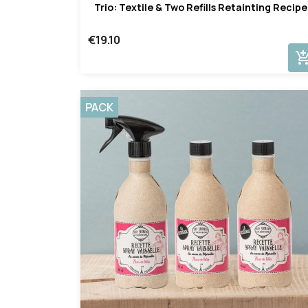
Trio: Textile & Two Refills Retainting Recipe
€19.10
add_shopping_
PACK