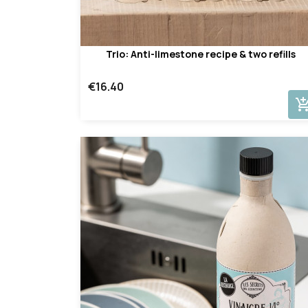
Trio: Anti-limestone recipe & two refills
€16.40
add_shopping_