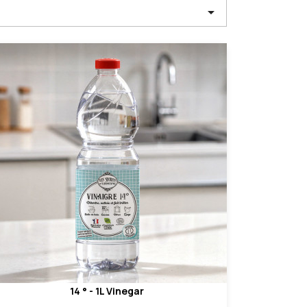

14 ° - 1L Vinegar