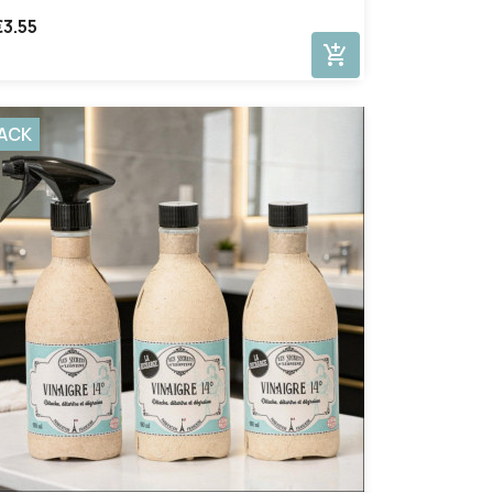
€3.55
add_shopping_cart
ACK