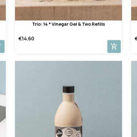
Trio: 14 ° Vinegar Gel & Two Refills
€14.60
cart
add_shopping_cart