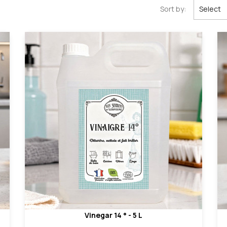
Sort by:
Select
Vinegar 14 ° - 5 L