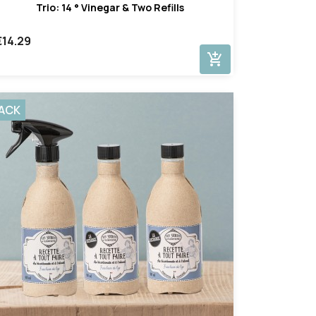
Trio: 14 ° Vinegar & Two Refills
€14.29
add_shopping_cart
ACK