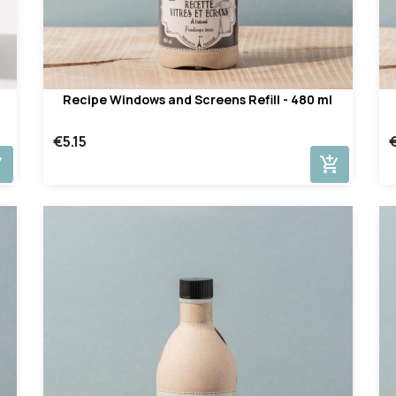
Recipe Windows and Screens Refill - 480 ml
€5.15
cart
add_shopping_cart