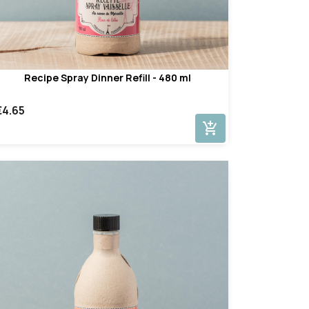
Recipe Spray Dinner Refill - 480 ml
€4.65
add_shopping_cart