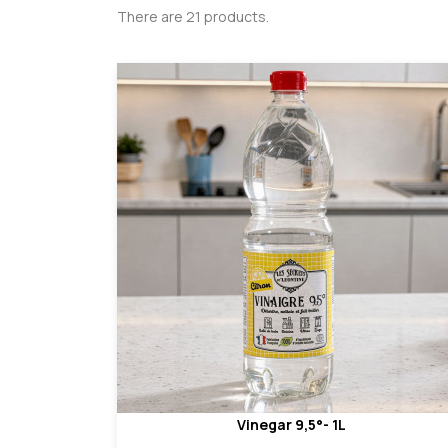
There are 21 products.
Vinegar 9,5°- 1L