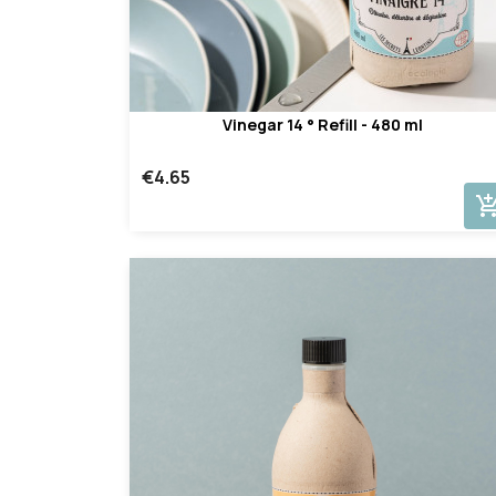
Vinegar 14 ° Refill - 480 ml
€4.65
add_shopping_