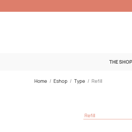
THE SHO
Home
Eshop
Type
Refill