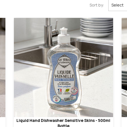
Sort by:
Select
Liquid Hand Dishwasher Sensitive Skins - 500ml
Bottle