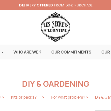
DELIVERY OFFERED
FROM 60€ PURCHASE
P
WHO ARE WE ?
OUR COMMITMENTS
OUR
DIY & GARDENING