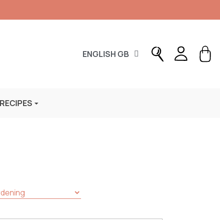
ENGLISH GB
 RECIPES