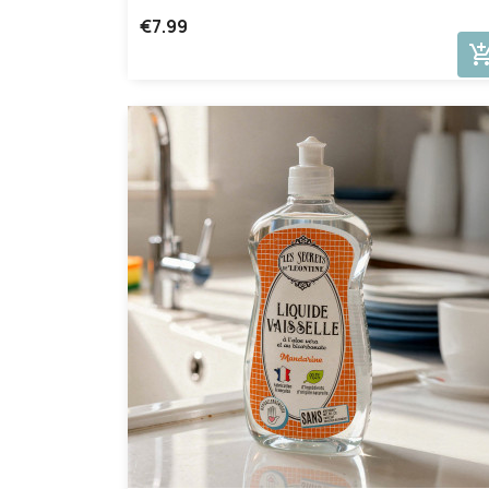
€7.99
add_shopping_