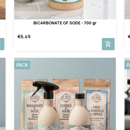
BICARBONATE OF SODE - 700 gr
€6.49
cart
add_shopping_cart
PACK
P