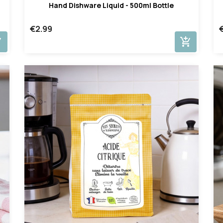
Hand Dishware Liquid - 500ml Bottle
€2.99
cart
add_shopping_cart