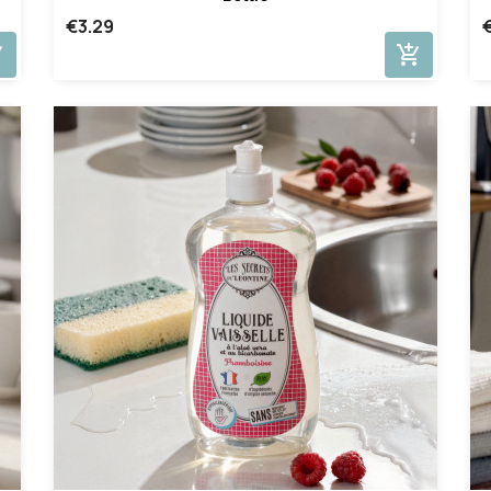
€3.29
cart
add_shopping_cart