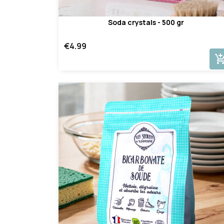
Soda crystals - 500 gr
€4.99
add_shopping_