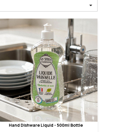

Hand Dishware Liquid - 500ml Bottle