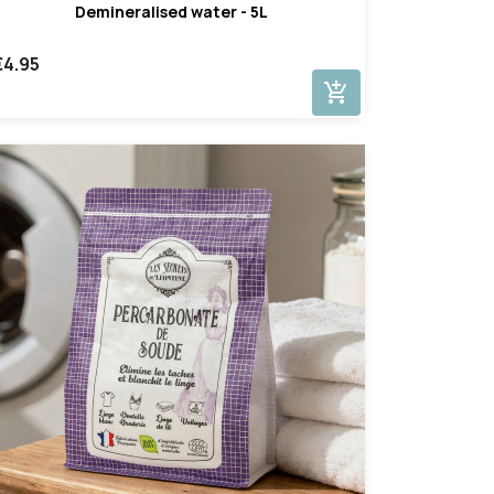
Demineralised water - 5L
€4.95
add_shopping_cart