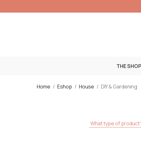
THE SHO
Home
Eshop
House
DIY & Gardening