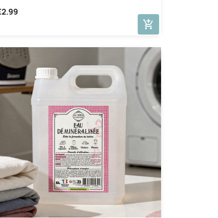
€2.99
add_shopping_cart