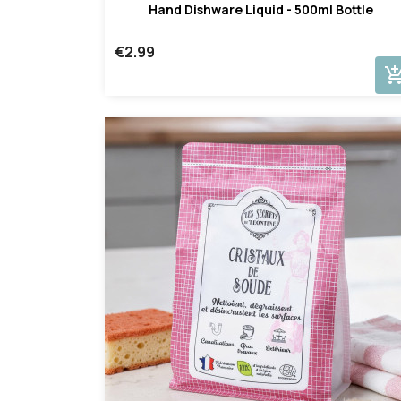
Hand Dishware Liquid - 500ml Bottle
€2.99
add_shopping_