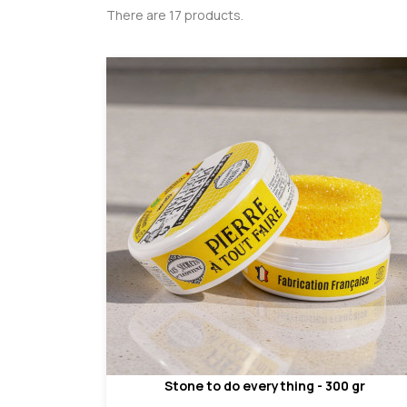
There are 17 products.
Stone to do everything - 300 gr