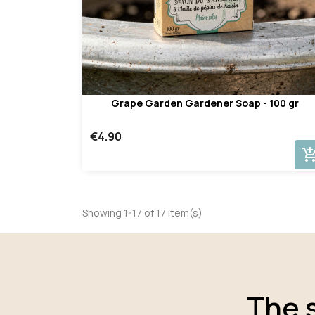
Grape Garden Gardener Soap - 100 gr
€4.90
add_shopping_
Showing 1-17 of 17 item(s)
The 