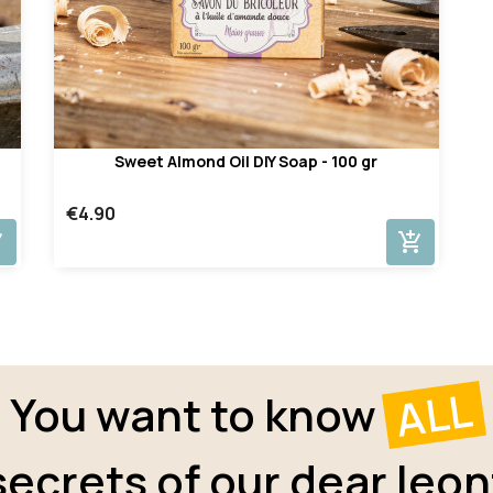
Sweet Almond Oil DIY Soap - 100 gr
€4.90
cart
add_shopping_cart
ALL
You want to know
secrets of our dear leon