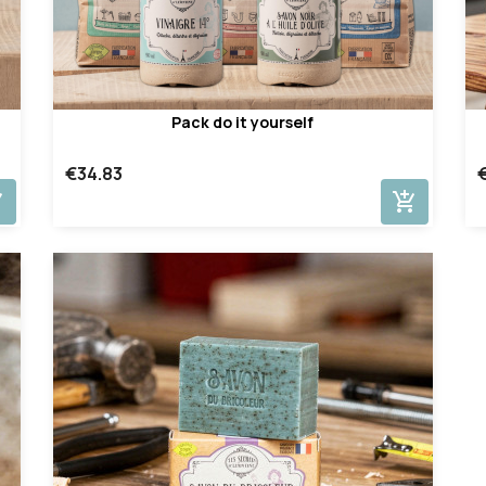
Pack do it yourself
€34.83
cart
add_shopping_cart