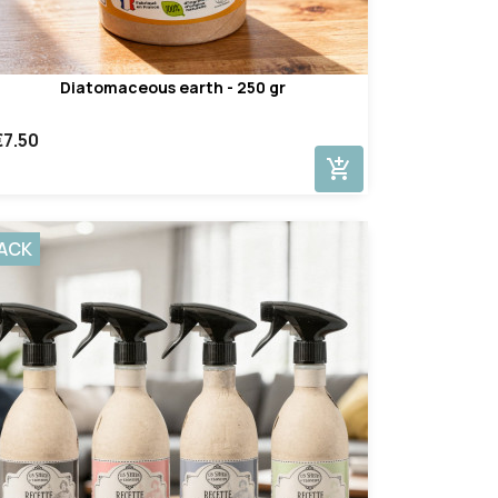
Diatomaceous earth - 250 gr
€7.50
add_shopping_cart
ACK