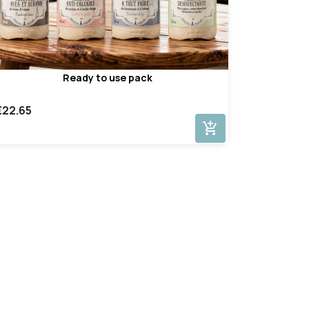
Ready to use pack
€22.65
add_shopping_cart