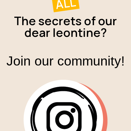
ALL
The secrets of our
dear leontine?
Join our community!