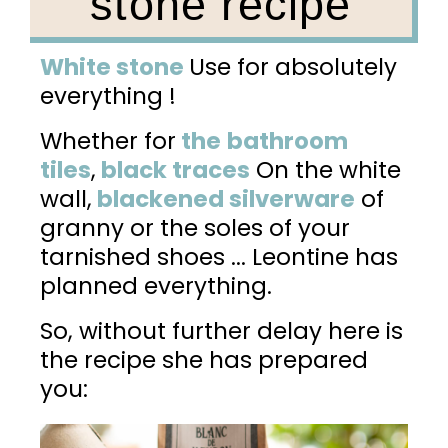
stone recipe
White stone
Use for absolutely
everything !
Whether for
the
bathroom
tiles
,
black traces
On the white
wall,
blackened silverware
of
granny or the soles of your
tarnished shoes ... Leontine has
planned everything.
So, without further delay here is
the recipe she has prepared
you: