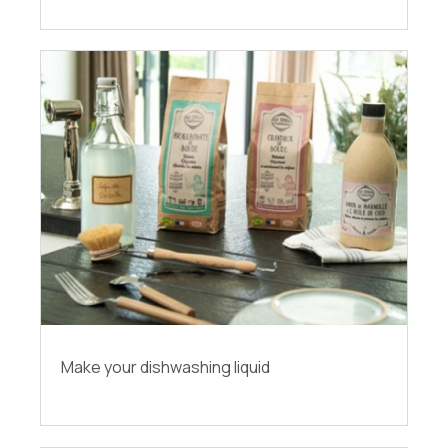
Make your dishwashing liquid