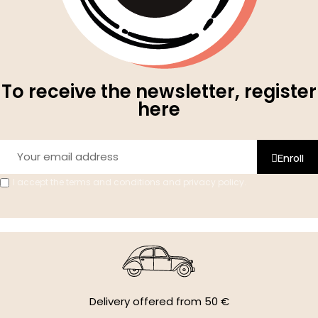
To receive the newsletter, register
here
Enroll
I accept the terms and conditions and privacy policy.
Delivery offered from 50 €