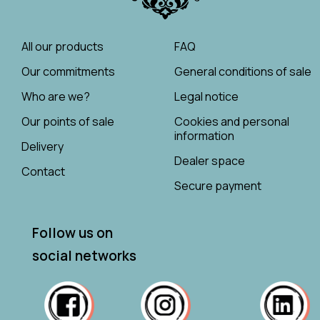
All our products
FAQ
Our commitments
General conditions of sale
Who are we?
Legal notice
Our points of sale
Cookies and personal
information
Delivery
Dealer space
Contact
Secure payment
Follow us on
social networks