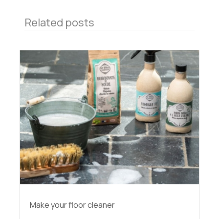
Related posts
Make your floor cleaner