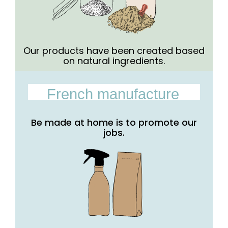
Our products have been created based
on natural ingredients.
French manufacture
Be made at home is to promote our
jobs.