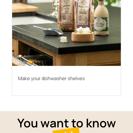
Make your dishwasher shelves
You want to know