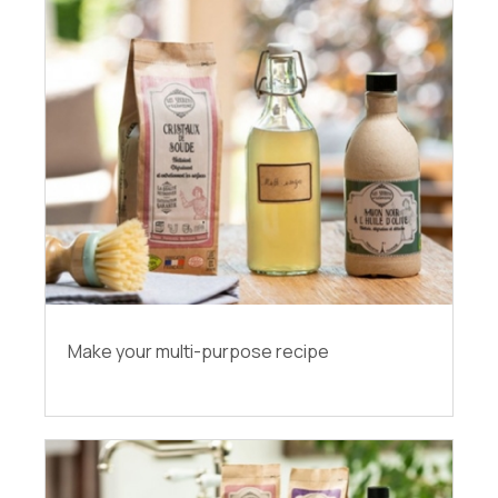
Make your multi-purpose recipe