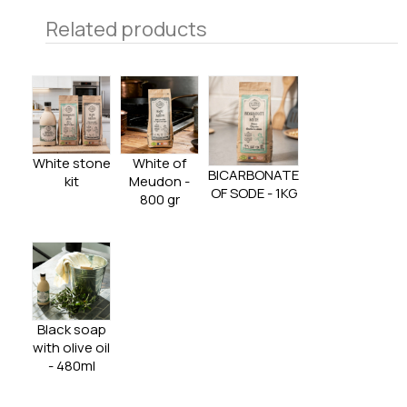
Related products
White stone
White of
BICARBONATE
kit
Meudon -
OF SODE - 1KG
800 gr
Black soap
with olive oil
- 480ml