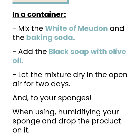
In a container:
- Mix the
White of Meudon
and
the
baking soda.
- Add the
Black soap with olive
oil.
- Let the mixture dry in the open
air for two days.
And, to your sponges!
When using, humidifying your
sponge and drop the product
on it.