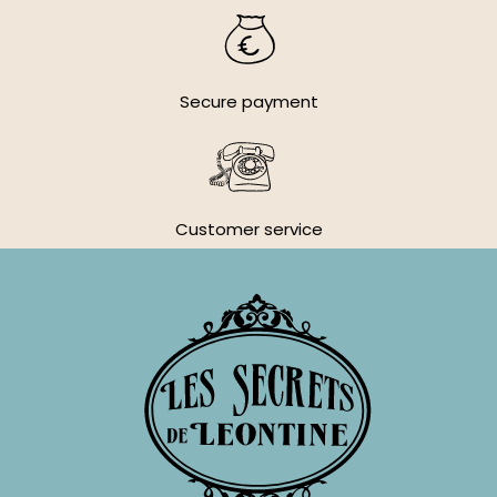
Secure payment
Customer service