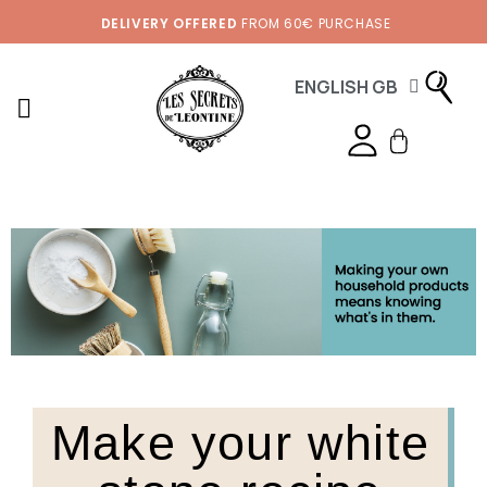
DELIVERY OFFERED
FROM 60€ PURCHASE
ENGLISH GB
Make your white