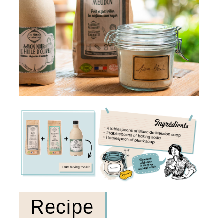
Recipe