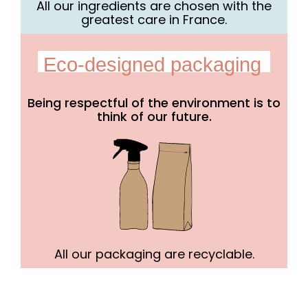
All our ingredients are chosen with the
greatest care in France.
Eco-designed packaging
Being respectful of the environment is to
think of our future.
All our packaging are recyclable.