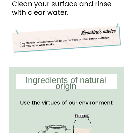
Clean your surface and rinse
with clear water.
Ingredients of natural
origin
Use the virtues of our
environment