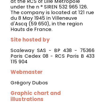
at the RCS of Lille Métropole
under the n ° SIREN 532 965 126.
The company is located at 121 rue
du 8 May 1945 in Villeneuve
d'Ascq (59 650), in the region
Hauts de France.
Site hosted by
Scaleway SAS - BP 438 - 75366
Paris Cedex 08 - RCS Paris B 433
115 904
Webmaster
Grégory Dubos
Graphic chart and
illustrations