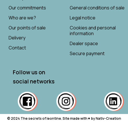
Our commitments
General conditions of sale
Who are we?
Legal notice
Our points of sale
Cookies and personal
information
Delivery
Dealer space
Contact
Secure payment
Follow us on
social networks
© 2024 The secrets of leontine. Site made with ♥ ︎ by Nativ-Creation