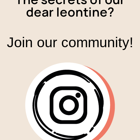
dear leontine?
Join our community!