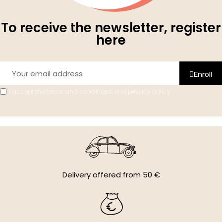
To receive the newsletter, register
here
Enroll
I accept the terms and conditions and privacy policy.
Delivery offered from 50 €