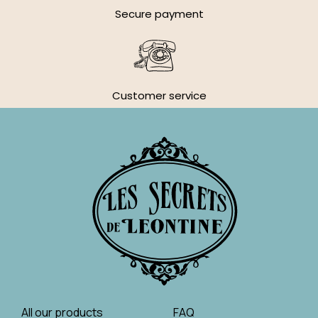
Secure payment
Customer service
All our products
FAQ