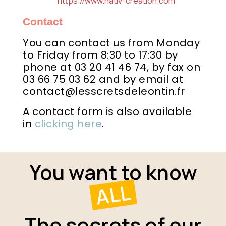
https://www.nativ-creation.com
Contact
You can contact us from Monday
to Friday from 8:30 to 17:30 by
phone at 03 20 41 46 74, by fax on
03 66 75 03 62 and by email at
contact@lesscretsdeleontin.fr
A contact form is also available
in
clicking here
.
You want to know
ALL
The secrets of our