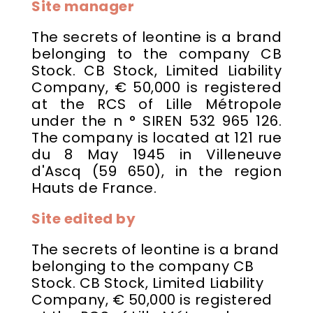
Site manager
The secrets of leontine is a brand
belonging to the company CB
Stock. CB Stock, Limited Liability
Company, € 50,000 is registered
at the RCS of Lille Métropole
under the n ° SIREN 532 965 126.
The company is located at 121 rue
du 8 May 1945 in Villeneuve
d'Ascq (59 650), in the region
Hauts de France.
Site edited by
The secrets of leontine is a brand
belonging to the company CB
Stock. CB Stock, Limited Liability
Company, € 50,000 is registered