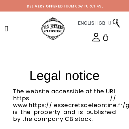
DELIVERY OFFERED
FROM 60€ PURCHASE
ENGLISH GB
Legal notice
The website accessible at the URL
https: //
www.https://lessecretsdeleontine.fr/
is the property and is published
by the company CB stock.