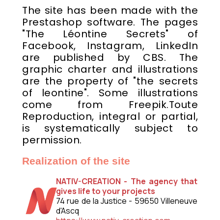
The site has been made with the
Prestashop software. The pages
"The Léontine Secrets" of
Facebook, Instagram, LinkedIn
are published by CBS. The
graphic charter and illustrations
are the property of "the secrets
of leontine". Some illustrations
come from Freepik.Toute
Reproduction, integral or partial,
is systematically subject to
permission.
Realization of the site
NATIV-CREATION - The agency that
gives life to your projects
74 rue de la Justice - 59650 Villeneuve
d'Ascq