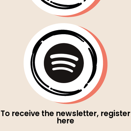
To receive the newsletter, register
here