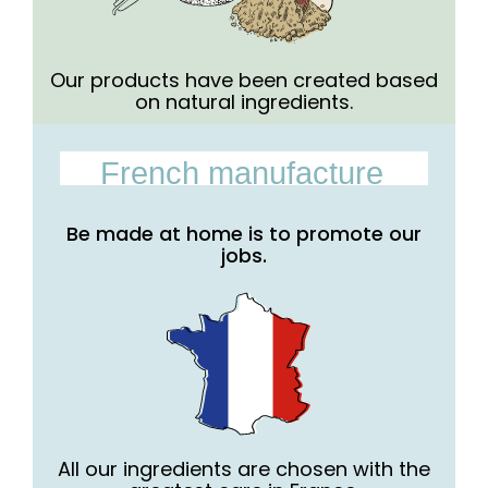
Our products have been created based
on natural ingredients.
French manufacture
Be made at home is to promote our
jobs.
All our ingredients are chosen with the