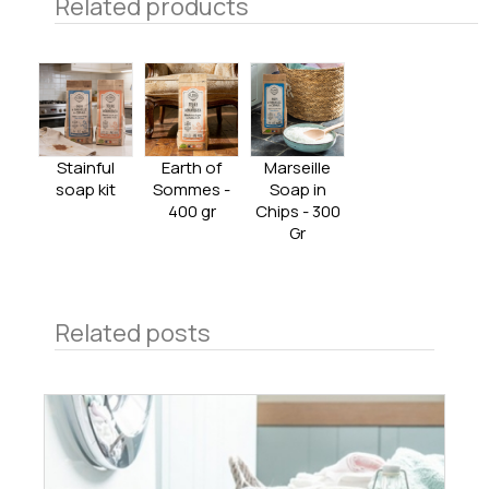
Related products
Stainful
Earth of
Marseille
soap kit
Sommes -
Soap in
400 gr
Chips - 300
Gr
Related posts