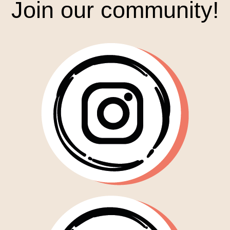
Join our community!