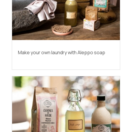
Make your own laundry with Aleppo soap