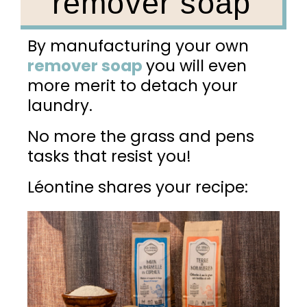
remover soap
By manufacturing your own
remover soap
y
ou
will even
more merit to detach your
laundry.
No more the grass and pens
tasks that resist you!
Léontine shares your recipe: