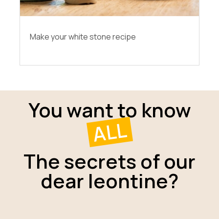
Make your white stone recipe
You want to know
ALL
The secrets of our
dear leontine?