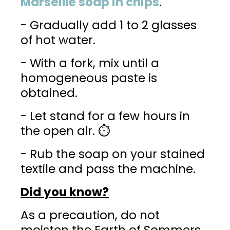
Marseille soap in chips
.
- Gradually add 1 to 2 glasses
of hot water.
- With a fork, mix until a
homogeneous paste is
obtained.
- Let stand for a few hours in
the open air. ⏱️
- Rub the soap on your stained
textile and pass the machine.
Did you know?
As a precaution, do not