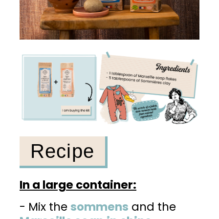
Recipe
In a large container:
- Mix the
sommens
and the