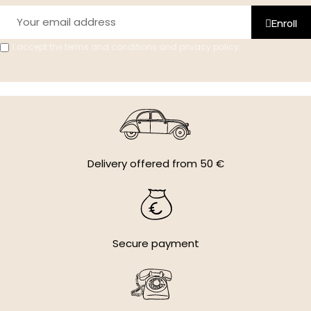
Enroll
I accept the terms and conditions and privacy policy.
Delivery offered from 50 €
Secure payment