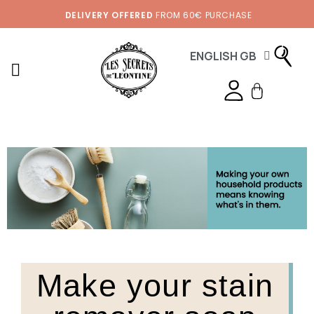
DELIVERY OFFERED
FROM 60€ PURCHASE
ENGLISH GB
Make your stain