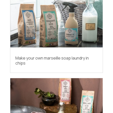
Make your own marseille soap laundry in
chips