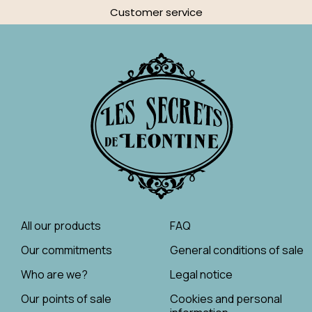
Customer service
All our products
FAQ
Our commitments
General conditions of sale
Who are we?
Legal notice
Our points of sale
Cookies and personal