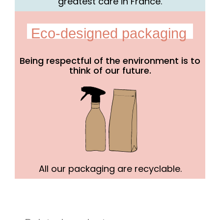
greatest care in France.
Eco-designed packaging
Being respectful of the environment is to
think of our future.
All our packaging are recyclable.