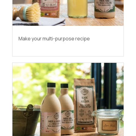
Make your multi-purpose recipe