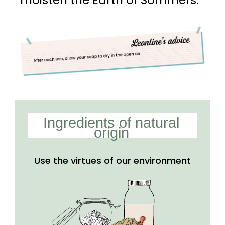
moisten the Earth of Sommers.
Ingredients of natural
origin
Use the virtues of our
environment