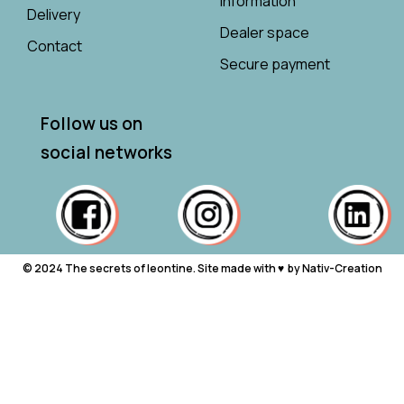
information
Delivery
Dealer space
Contact
Secure payment
Follow us on
social networks
© 2024 The secrets of leontine. Site made with ♥ ︎ by Nativ-Creation