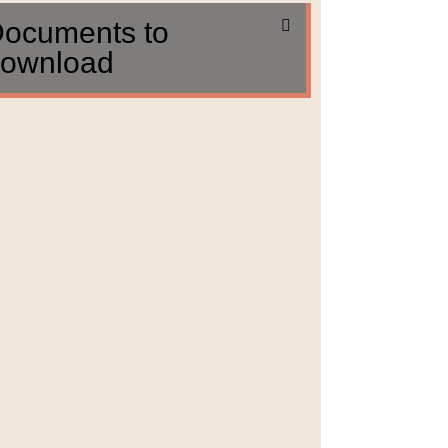
ocuments to
ownload