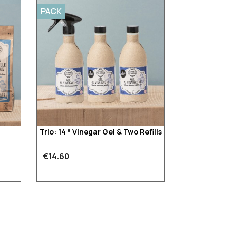
PACK
Trio: 14 ° Vinegar Gel & Two Refills
€14.60