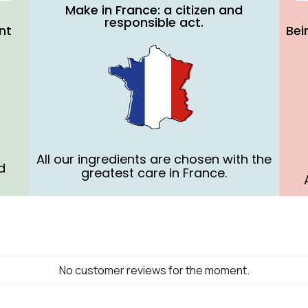
Make in France: a citizen and
responsible act.
nt
Bei
All our ingredients are chosen with the
d
greatest care in France.
No customer reviews for the moment.