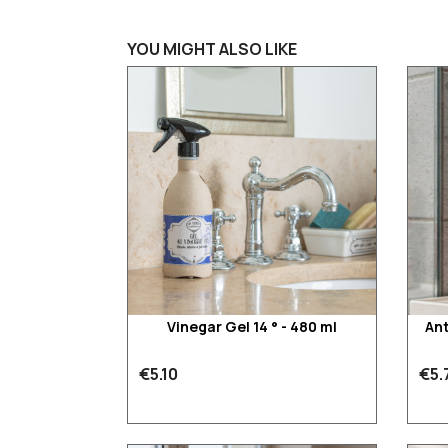
YOU MIGHT ALSO LIKE
Vinegar Gel 14 ° - 480 ml
Ant
€5.10
€5.