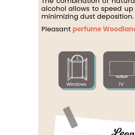
The combination of natural
alcohol allows
to speed up 
minimizing dust deposition.
Pleasant
perfume
Woodlan