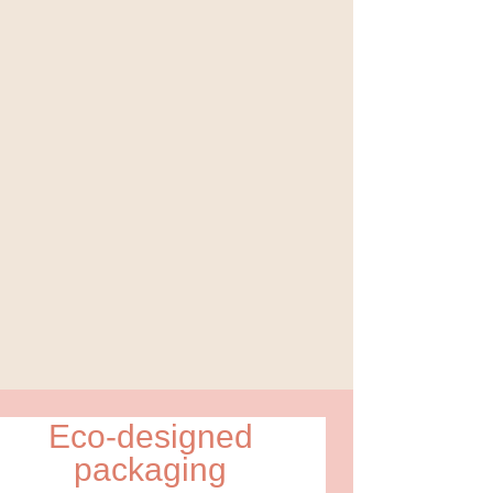
Eco-designed
packaging