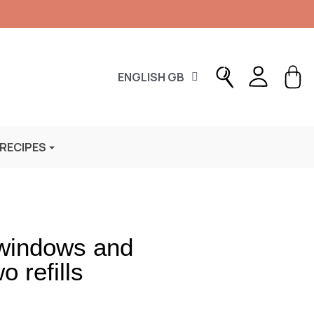
ENGLISH GB
 RECIPES
 windows and
 refills