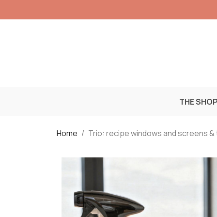
THE SHO
Home
Trio: recipe windows and screens & t