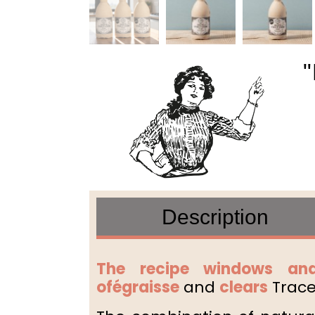
"
Description
The recipe windows and
of
égraisse
and
clears
Traces