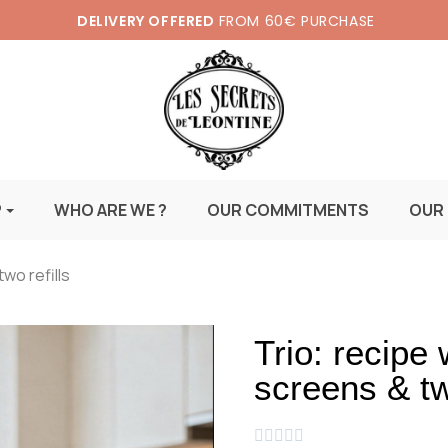
DELIVERY OFFERED
FROM 60€ PURCHASE
P
WHO ARE WE ?
OUR COMMITMENTS
OUR
wo refills
Trio: recipe
screens & two




