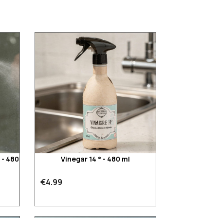
 - 480
Vinegar 14 ° - 480 ml
€4.99