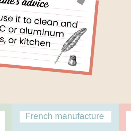
l
French manufacture