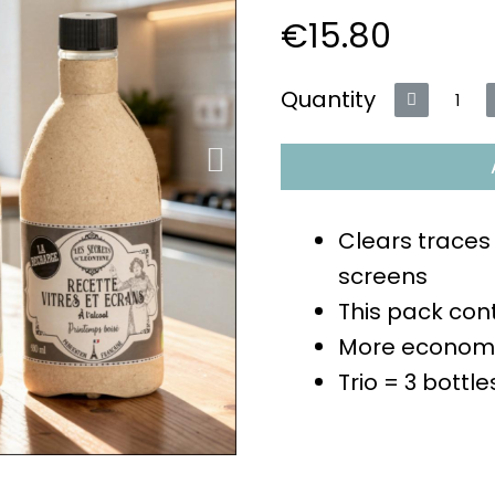
€15.80
VAT included
Quantity
Clears traces
screens
This pack cont
More economi
Trio = 3 bottl