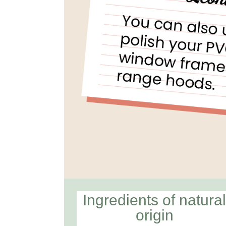
Ingredients of natura
origin