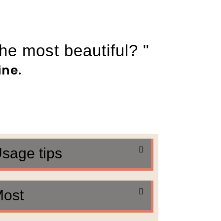
the most beautiful? "
ine.
sage tips
ost