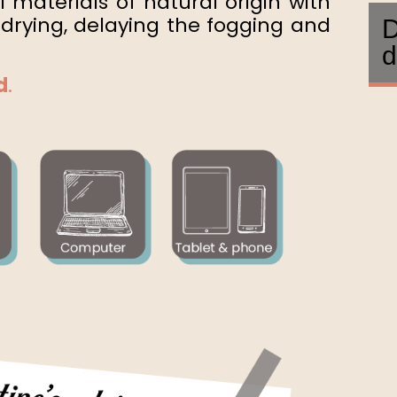
 materials of natural origin with
drying, delaying the fogging and
D
d
d
.