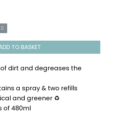
ADD TO BASKET
 of dirt and degreases the
ains a spray & two refills
cal and greener ♻️
es of 480ml