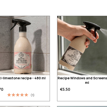
i-limestone recipe - 480 ml
Recipe Windows and Screens
ml
70
€5.50
(1)