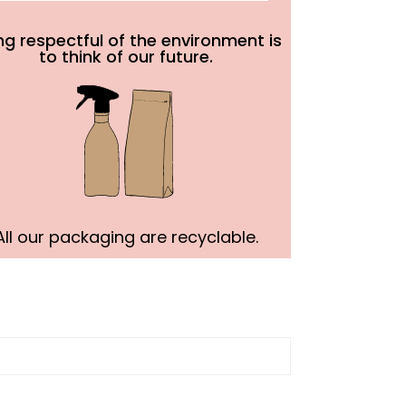
ng respectful of the environment is
to think of our future.
All our packaging are recyclable.