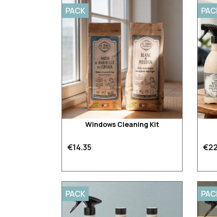
PACK
PAC
Windows Cleaning Kit
€14.35
€22
PACK
PAC