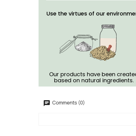
Use the virtues of our environme
Our products have been create
based on natural ingredients.
Comments (0)