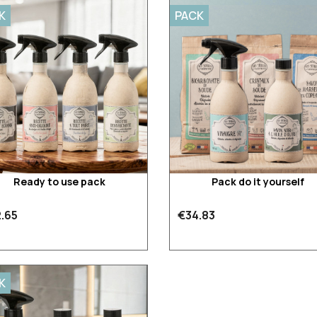
K
PACK
Ready to use pack
Pack do it yourself
.65
€34.83
K