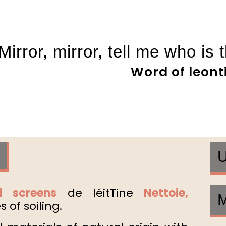
Mirror, mirror, tell me who is 
Word of leont
U
 screens
de lé
it
Tine
Netto
ie
,
M
 of soiling.