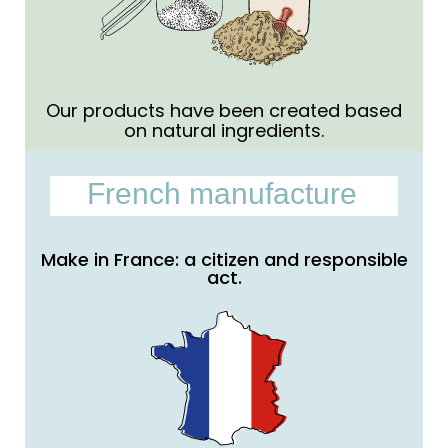
Our products have been created based
on natural ingredients.
French manufacture
Make in France: a citizen and responsible
act.