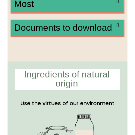
Most
Documents to download
Ingredients of natural
origin
Use the virtues of our environment