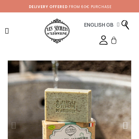
DELIVERY OFFERED
FROM 60€ PURCHASE
ENGLISH GB