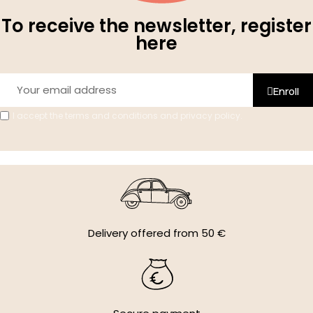
To receive the newsletter, register
here
Enroll
I accept the terms and conditions and privacy policy.
Delivery offered from 50 €