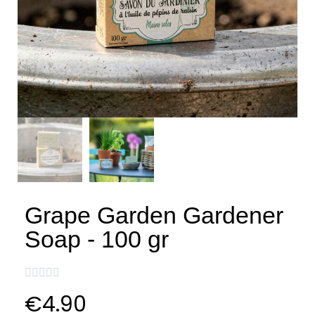
Grape Garden Gardener
Soap - 100 gr





€4.90
VAT included