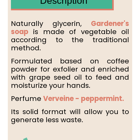
Description
Naturally glycerin,
Gardener's
soap
is made of vegetable oil
according to the traditional
method.
Formulated based on coffee
powder for exfolier and enriched
with grape seed oil to feed and
moisturize your hands.
Perfume
Verveine - peppermint.
Its solid format will allow you to
generate less waste.