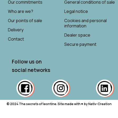
Our commitments
General conditions of sale
Who are we?
Legal notice
Our points of sale
Cookies and personal
information
Delivery
Dealer space
Contact
Secure payment
Follow us on
social networks
© 2024 The secrets of leontine. Site made with ♥ ︎ by Nativ-Creation