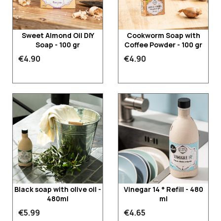
Sweet Almond Oil DIY
Cookworm Soap with
Soap - 100 gr
Coffee Powder - 100 gr
€4.90
€4.90
Black soap with olive oil -
Vinegar 14 ° Refill - 480
480ml
ml
€5.99
€4.65