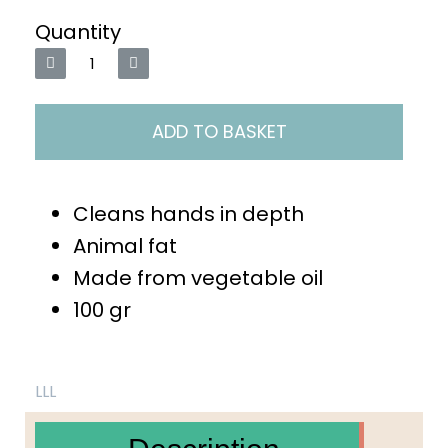
Quantity
ADD TO BASKET
Cleans hands in depth
Animal fat
Made from vegetable oil
100 gr
LLL