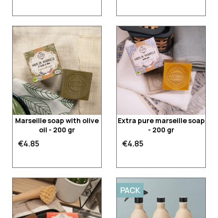
Marseille soap with olive
Extra pure marseille soap
oil - 200 gr
- 200 gr
€4.85
€4.85
PACK