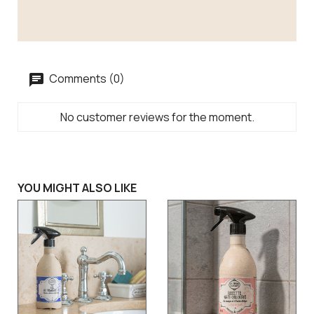
Comments (0)
No customer reviews for the moment.
YOU MIGHT ALSO LIKE