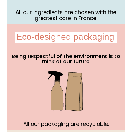
All our ingredients are chosen with the
greatest care in France.
Eco-designed packaging
Being respectful of the environment is to
think of our future.
All our packaging are recyclable.