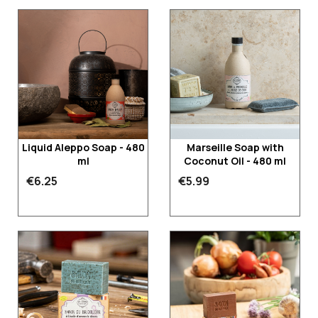
Liquid Aleppo Soap - 480
Marseille Soap with
ml
Coconut Oil - 480 ml
€6.25
€5.99