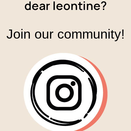
dear leontine?
Join our community!