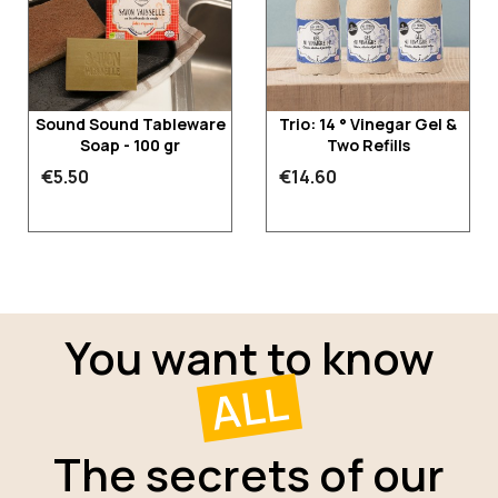
Sound Sound Tableware
Trio: 14 ° Vinegar Gel &
Soap - 100 gr
Two Refills
€5.50
€14.60
You want to know
ALL
The secrets of our