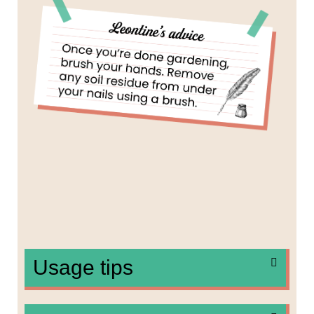
Usage tips