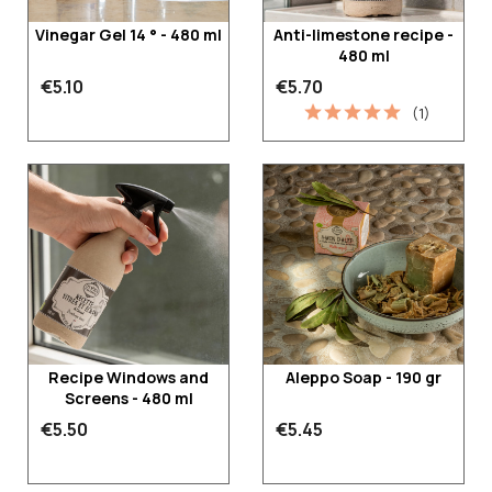
Vinegar Gel 14 ° - 480 ml
Anti-limestone recipe -
480 ml
€5.10
€5.70
(1)
Recipe Windows and
Aleppo Soap - 190 gr
Screens - 480 ml
€5.50
€5.45