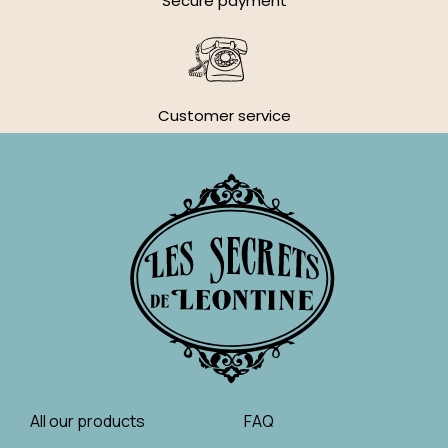
Secure payment
Customer service
All our products
FAQ