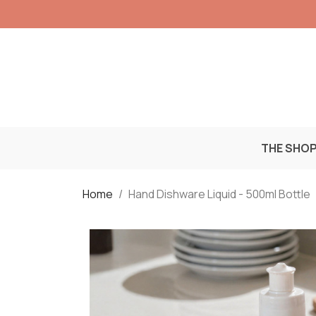
THE SHO
Home
Hand Dishware Liquid - 500ml Bottle