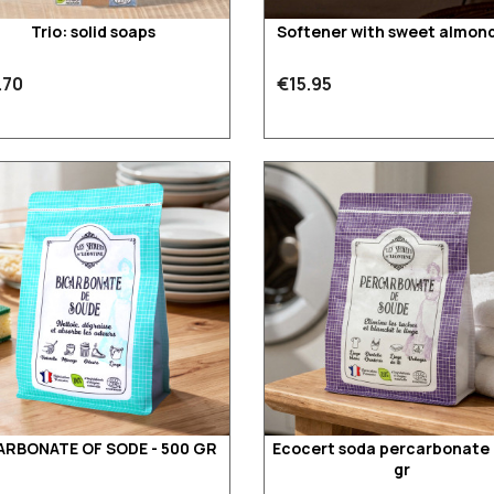
Trio: solid soaps
Softener with sweet almond 
.70
€15.95
ARBONATE OF SODE - 500 GR
Ecocert soda percarbonate 
gr