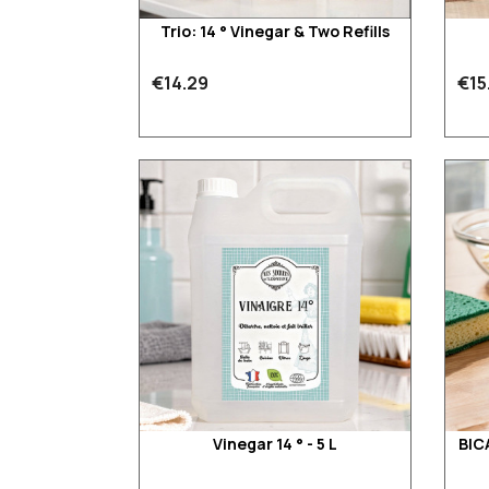
Trio: 14 ° Vinegar & Two Refills
€14.29
€15
Vinegar 14 ° - 5 L
BIC