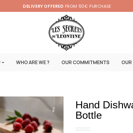
DELIVERY OFFERED
FROM 60€ PURCHASE
P
WHO ARE WE ?
OUR COMMITMENTS
OUR
Hand Dishwa
Bottle




