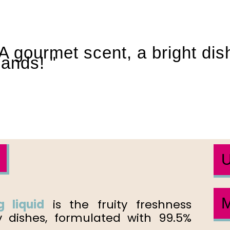
A gourmet scent, a bright di
ands! "
U
M
 liquid
is the fruity freshness
y dishes, formulated with 99.5%