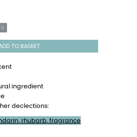
ADD TO BASKET
cent
ral ingredient
ce
ther declections:
darin
,
rhubarb
,
fragrance