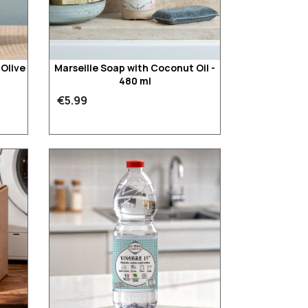
'Olive
Marseille Soap with Coconut Oil -
480 ml
€5.99