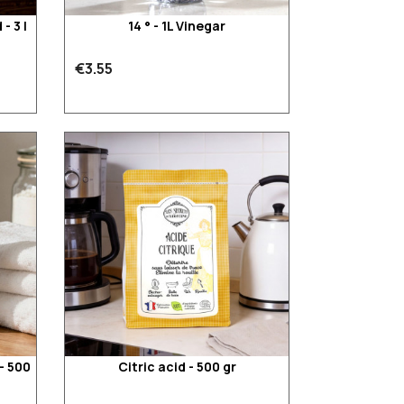
- 3 l
14 ° - 1L Vinegar
€3.55
- 500
Citric acid - 500 gr