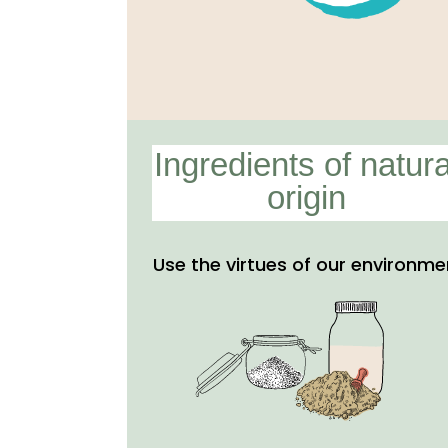
Ingredients of natura
origin
Use the virtues of our environme