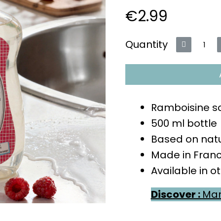
€2.99
VAT included
Quantity
Ramboisine s
500 ml bottle
Based on natu
Made in Fran
Available in o
Discover :
Man