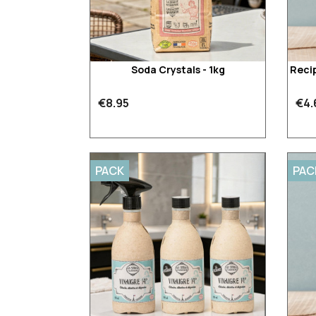
Soda Crystals - 1kg
Recip
€8.95
€4.
PACK
PAC