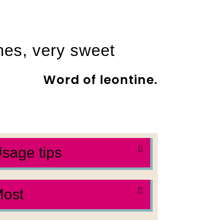
shes, very sweet
Word of leontine.
sage tips
ost