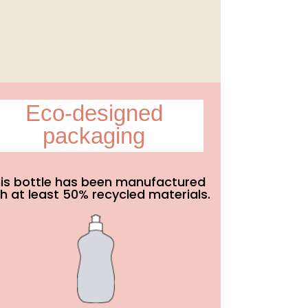
Eco-designed
packaging
is bottle has been manufactured
h at least 50% recycled materials.