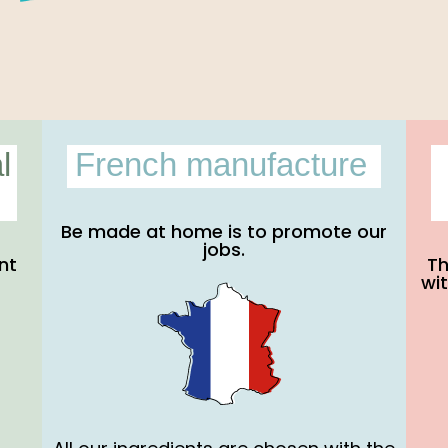
l
French manufacture
Be made at home is to promote our
jobs.
nt
Th
wit