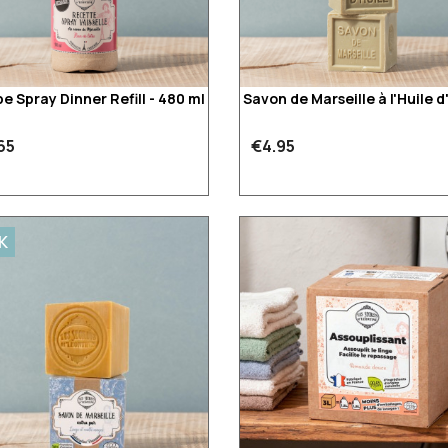
e Spray Dinner Refill - 480 ml
Savon de Marseille à l'Huile d
65
€4.95
K