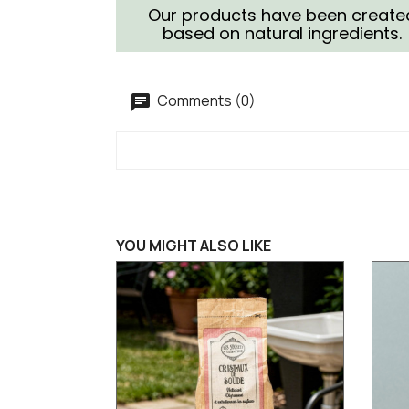
Our products have been create
based on natural ingredients.
Comments (0)
YOU MIGHT ALSO LIKE