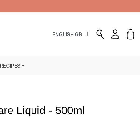
ENGLISH GB
 RECIPES
re Liquid - 500ml