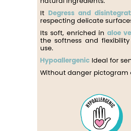
natural ingredients.
It
Degress and disintegra
respecting delicate surface
Its soft, enriched in
aloe v
the softness and flexibili
use.
Hypoallergenic
Ideal for sen
Without danger pictogram o