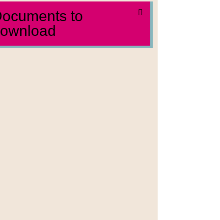
ocuments to
ownload