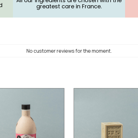
All our ingredients are chosen with the
d
greatest care in France.
No customer reviews for the moment.