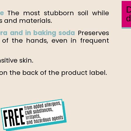
D
te
The most stubborn soil while
d
s and materials.
era and in
baking soda
Preserves
ty of the hands, even in frequent
sitive skin.
n the back of the product label.