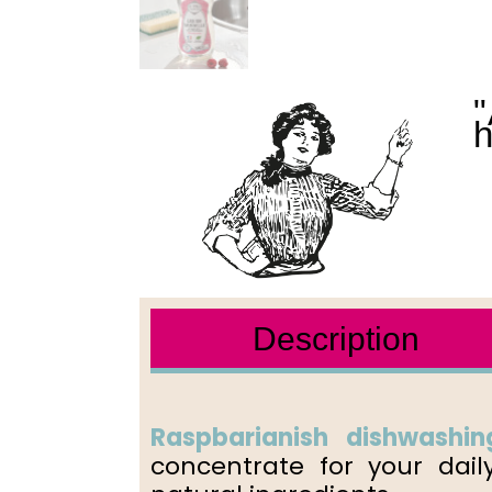
"
h
Description
Raspbarianish dishwashing
concentrate for your dail