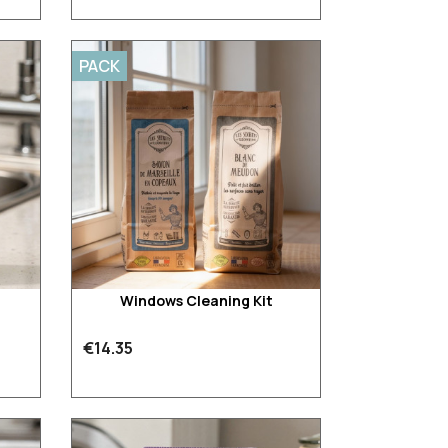
PACK
Windows Cleaning Kit
€14.35