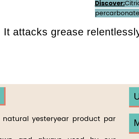
Discover:
Citri
percarbonat
 It attacks grease relentlessly
Par
U
e natural yesteryear product par
M