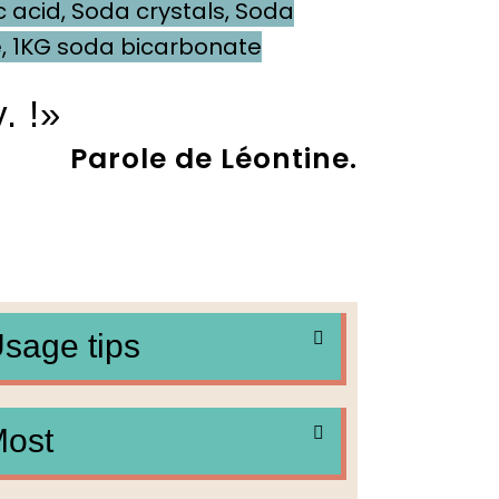
c acid
,
Soda crystals
,
Soda
e
,
1KG soda bicarbonate
. !»
ole de Léontine.
sage tips
ost