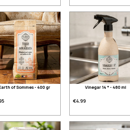
Earth of Sommes - 400 gr
Vinegar 14 ° - 480 ml
95
€4.99