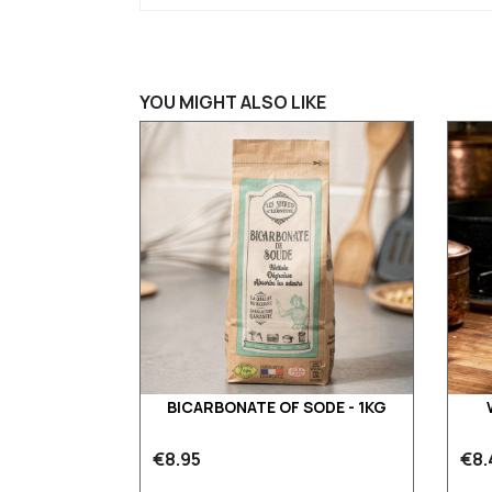
YOU MIGHT ALSO LIKE
BICARBONATE OF SODE - 1KG
€8.95
€8.