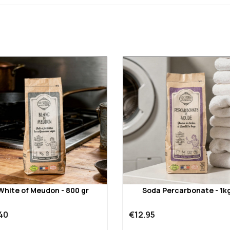
White of Meudon - 800 gr
Soda Percarbonate - 1k
40
€12.95