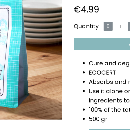
€4.99
VAT included
Quantity
Cure and deg
ECOCERT
Absorbs and n
Use it alone o
ingredients to
100% of the to
500 gr