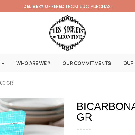
DELIVERY OFFERED
FROM 60€ PURCHASE
P
WHO ARE WE ?
OUR COMMITMENTS
OUR
500 GR
BICARBONA
GR




