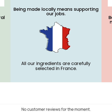
Being made locally means supporting
our jobs.
ral
B
All our ingredients are carefully
selected in France.
No customer reviews for the moment.