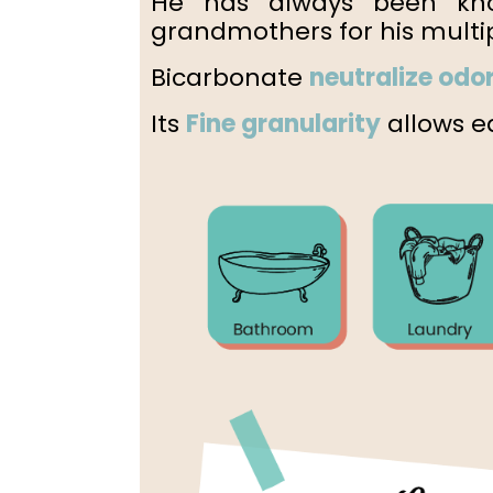
He has always been kn
grandmothers for his multip
Bicarbonate
neutralize odo
Its
Fine granularity
allows ea