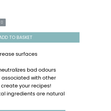
ADD TO BASKET
rease surfaces
eutralizes bad odours
r associated with other
 create your recipes!
tal ingredients are natural