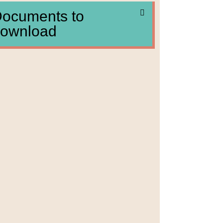
ocuments to
ownload