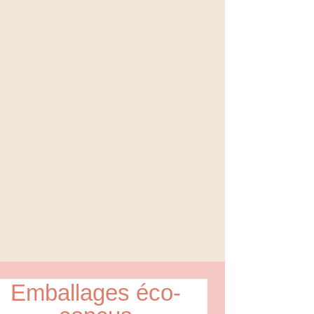
Emballages éco-