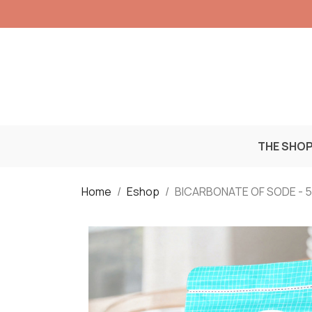
THE SHO
Home
Eshop
BICARBONATE OF SODE - 