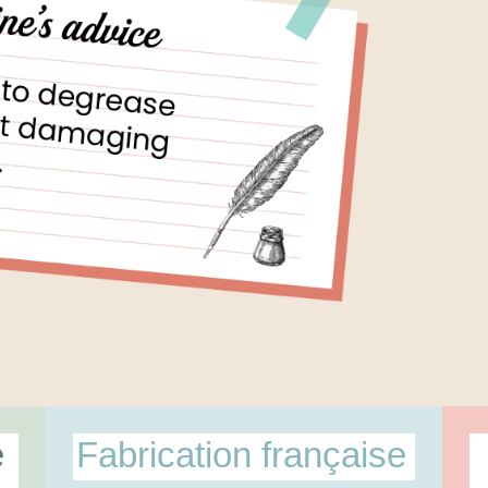
e
Fabrication française