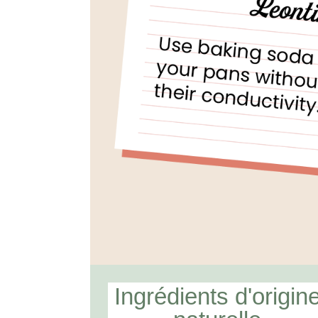
Ingrédients d'origin