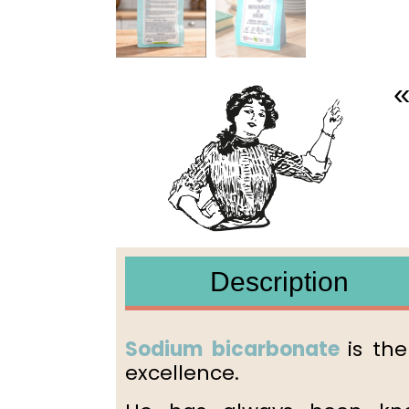
«
Description
Sodium bicarbonate
is th
excellence.