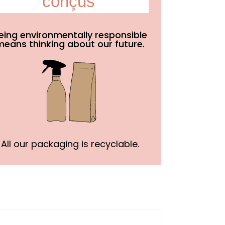
conçus
eing environmentally responsible
means thinking about our future.
All our packaging is recyclable.