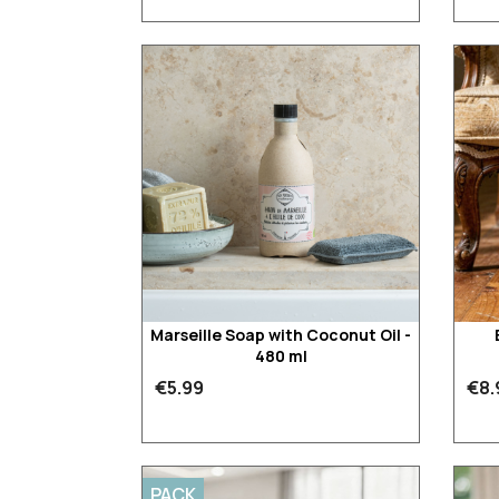
Marseille Soap with Coconut Oil -
480 ml
€5.99
€8.
PACK