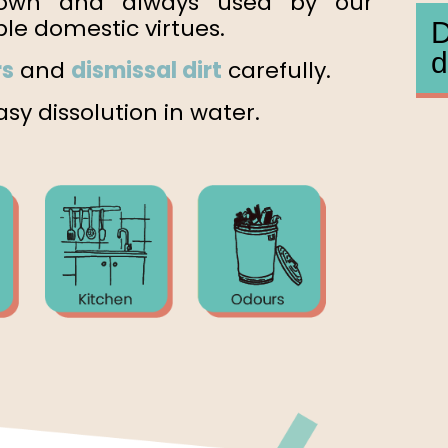
own and always used by our
le domestic virtues.
D
d
rs
and
dismissal dirt
carefully.
sy dissolution in water.