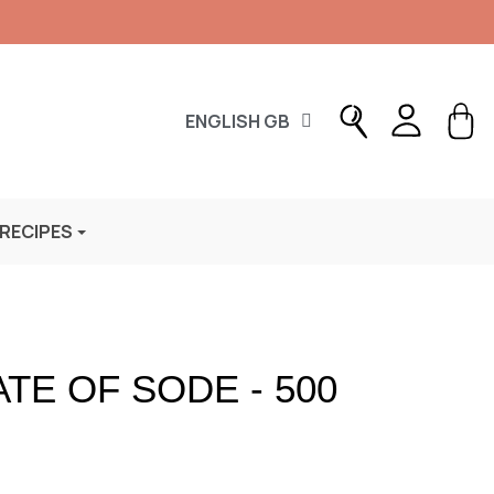
ENGLISH GB
 RECIPES
TE OF SODE - 500