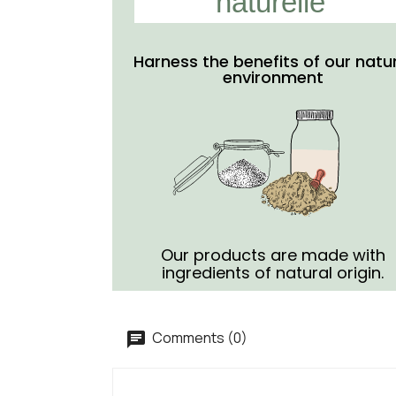
naturelle
Harness the benefits of our natu
environment
Our products are made with
ingredients of natural origin.
Comments (0)