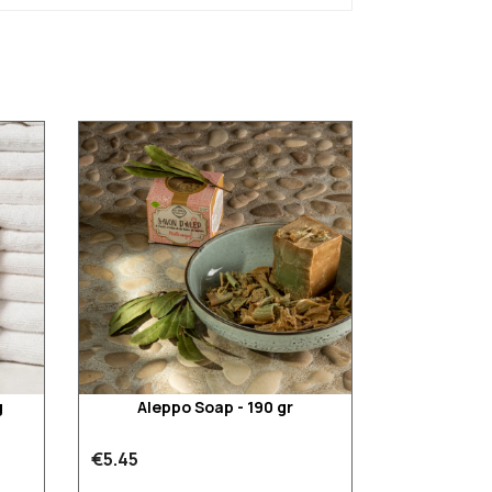
g
Aleppo Soap - 190 gr
€5.45