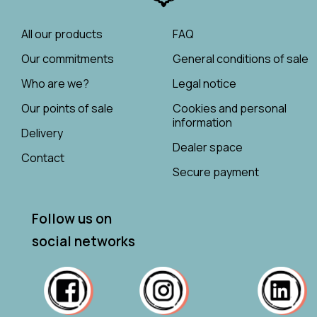
All our products
FAQ
Our commitments
General conditions of sale
Who are we?
Legal notice
Our points of sale
Cookies and personal
information
Delivery
Dealer space
Contact
Secure payment
Follow us on
social networks