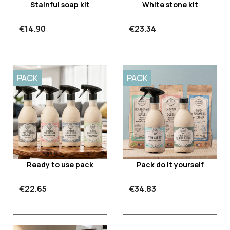
Stainful soap kit
White stone kit
€14.90
€23.34
PACK
PACK
Ready to use pack
Pack do it yourself
€22.65
€34.83