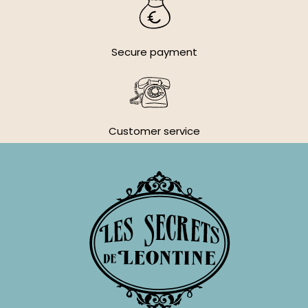
Secure payment
Customer service