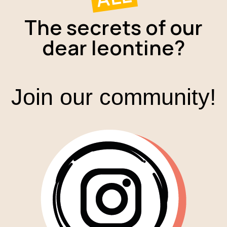
The secrets of our
dear leontine?
Join our community!