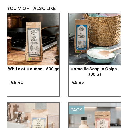
YOU MIGHT ALSO LIKE
White of Meudon - 800 gr
Marseille Soap in Chips -
300 Gr
€8.40
€5.95
PACK