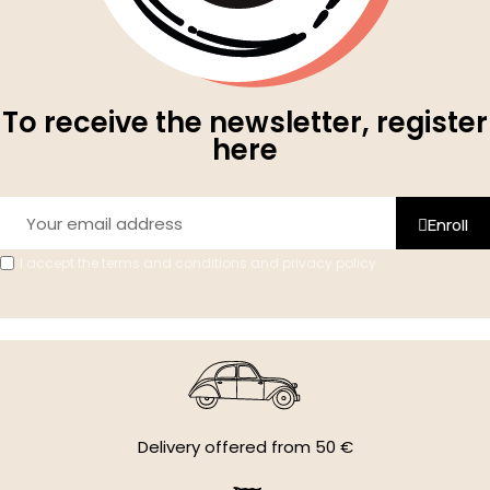
To receive the newsletter, register
here
Enroll
I accept the terms and conditions and privacy policy.
Delivery offered from 50 €