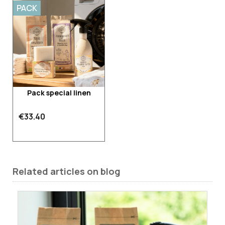
PACK
Pack special linen
€33.40
Related articles on blog