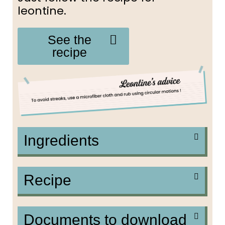
leontine.
See the
recipe
Ingredients
Recipe
Documents to download