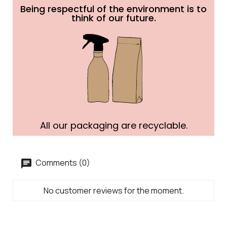
Being respectful of the environment is to
think of our future.
All our packaging are recyclable.
Comments (0)
No customer reviews for the moment.