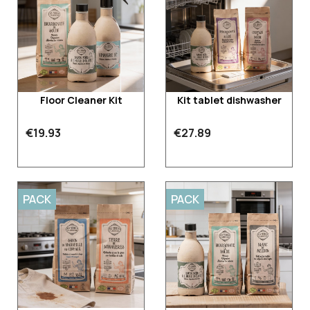
Floor Cleaner Kit
Kit tablet dishwasher
€19.93
€27.89
PACK
PACK