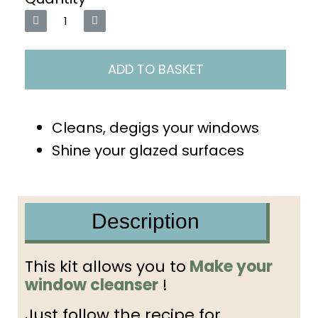
ADD TO BASKET
Cleans, degigs your windows
Shine your glazed surfaces
Description
This kit allows you to
Make your
window cleanser
!
Just follow the recipe for