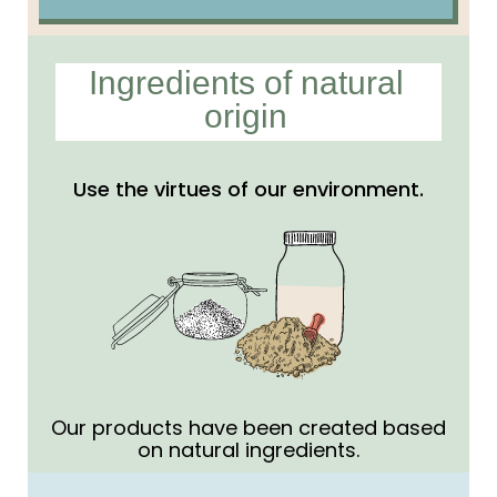
Ingredients of natural
origin
Use the virtues of our environment.
Our products have been created based
on natural ingredients.