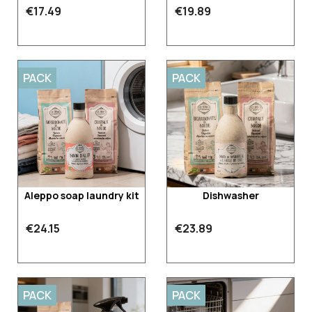
€17.49
€19.89
PACK
PACK
Aleppo soap laundry kit
Dishwasher
€24.15
€23.89
PACK
PACK