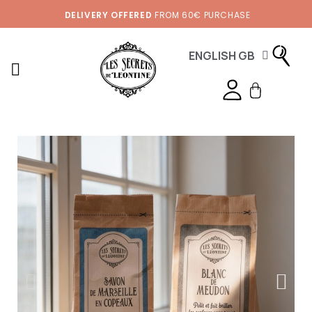
DELIVERY OFFERED
FROM 60€ PURCHASE
ENGLISH GB