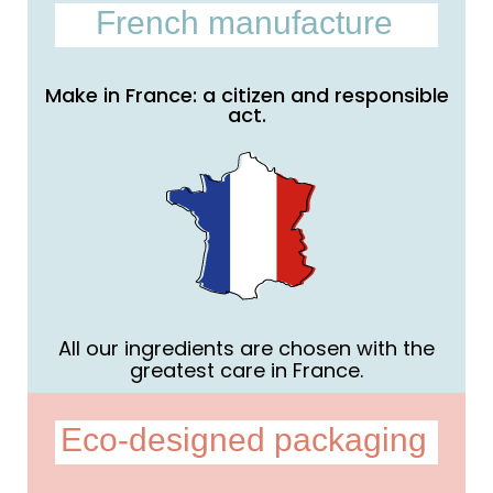
French manufacture
Make in France: a citizen and responsible
act.
All our ingredients are chosen with the
greatest care in France.
Eco-designed packaging