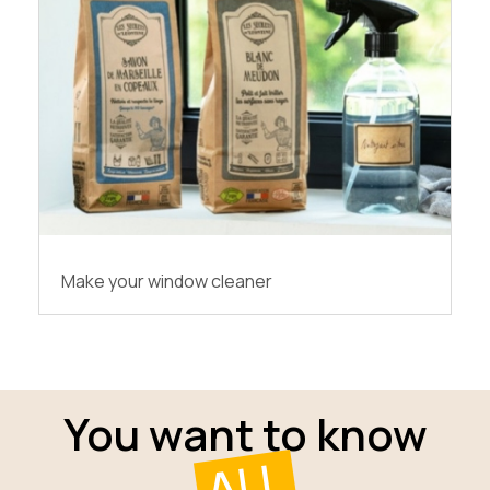
Make your window cleaner
You want to know
ALL