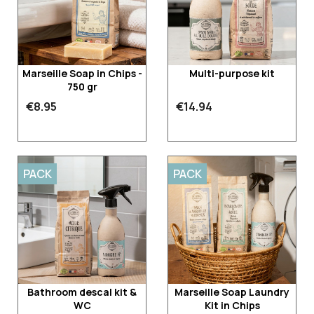
Marseille Soap in Chips -
Multi-purpose kit
750 gr
€8.95
€14.94
PACK
PACK
Bathroom descal kit &
Marseille Soap Laundry
WC
Kit in Chips