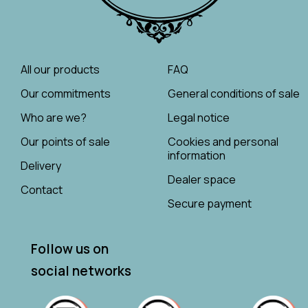
All our products
FAQ
Our commitments
General conditions of sale
Who are we?
Legal notice
Our points of sale
Cookies and personal
information
Delivery
Dealer space
Contact
Secure payment
Follow us on
social networks