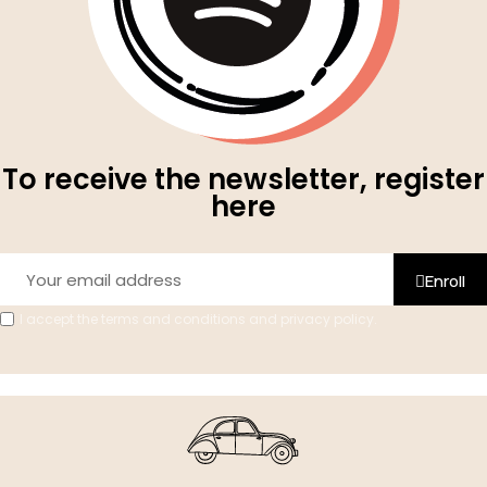
To receive the newsletter, register
here
Enroll
I accept the terms and conditions and privacy policy.