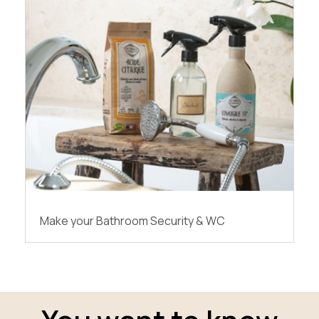
Make your Bathroom Security & WC