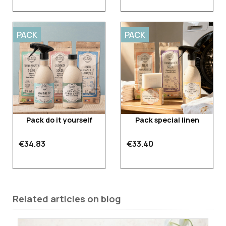
PACK
PACK
Pack do it yourself
Pack special linen
€34.83
€33.40
Related articles on blog