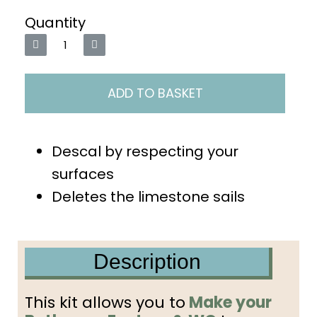
Quantity
ADD TO BASKET
Descal by respecting your
surfaces
Deletes the limestone sails
Description
This kit allows you to
Make your