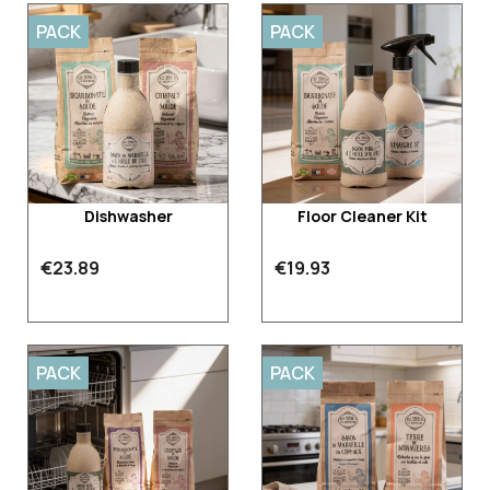
PACK
PACK
Dishwasher
Floor Cleaner Kit
€23.89
€19.93
PACK
PACK