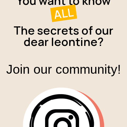
You want to know
ALL
The secrets of our
dear leontine?
Join our community!