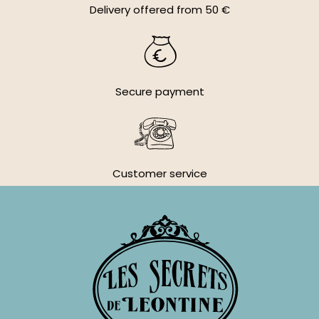
Delivery offered from 50 €
Secure payment
Customer service