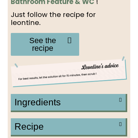
Bathroom Feature & WC
!
Just follow the recipe for
leontine.
See the
recipe
Ingredients
Recipe