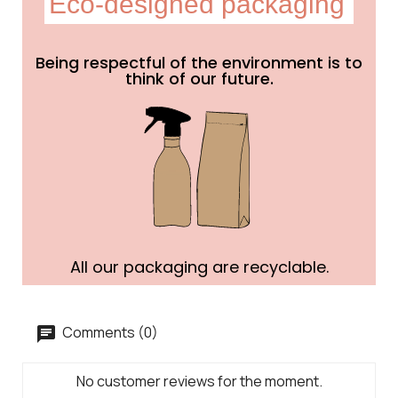
Eco-designed packaging
Being respectful of the environment is to
think of our future.
All our packaging are recyclable.
Comments (0)
No customer reviews for the moment.