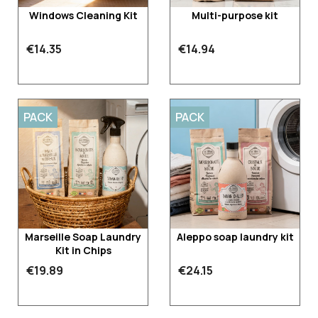
Windows Cleaning Kit
Multi-purpose kit
€14.35
€14.94
PACK
PACK
Marseille Soap Laundry
Aleppo soap laundry kit
Kit in Chips
€19.89
€24.15