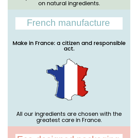
on natural ingredients.
French manufacture
Make in France: a citizen and responsible
act.
All our ingredients are chosen with the
greatest care in France.