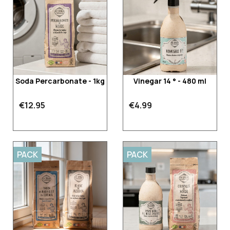
Soda Percarbonate - 1kg
Vinegar 14 ° - 480 ml
€12.95
€4.99
PACK
PACK