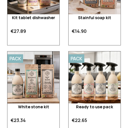
Kit tablet dishwasher
Stainful soap kit
€27.89
€14.90
PACK
PACK
White stone kit
Ready to use pack
€23.34
€22.65