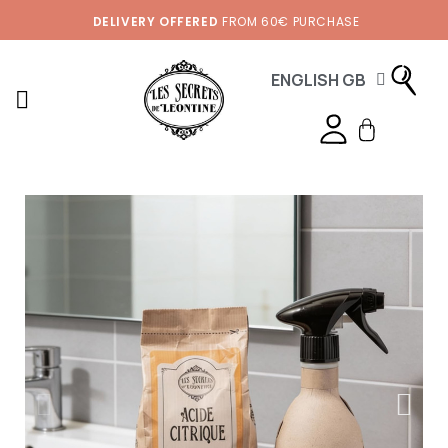
DELIVERY OFFERED
FROM 60€ PURCHASE
ENGLISH GB