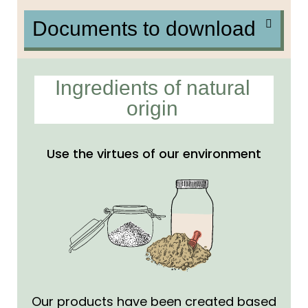
Documents to download
Ingredients of natural
origin
Use the virtues of our environment
Our products have been created based