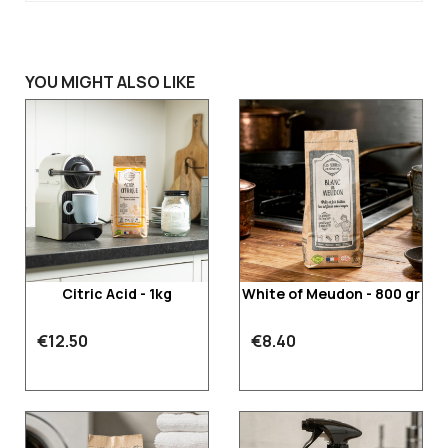
YOU MIGHT ALSO LIKE
Citric Acid - 1kg
White of Meudon - 800 gr
€12.50
€8.40