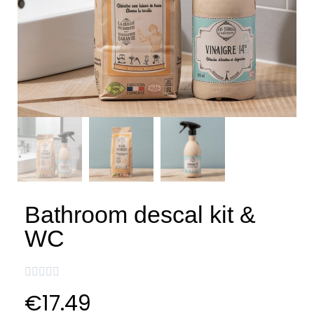
Bathroom descal kit &
WC





€17.49
VAT included